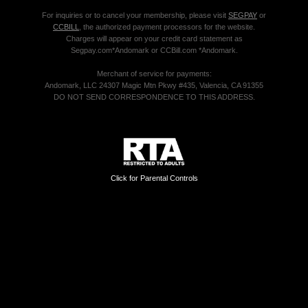
For inquiries or to cancel your membership, please visit
SEGPAY
or
CCBILL
, the authorized payment processors for the website.
Charges will appear on your credit card statement as
Segpay.com*Andomark or CCBill.com *Andomark.
Merchant of service for payments:
Andomark, LLC 24307 Magic Mtn Pkwy #435, Valencia, CA 91355
DO NOT SEND CORRESPONDENCE TO THIS ADDRESS.
Click for Parental Controls