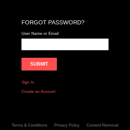
FORGOT PASSWORD?
User Name or Email
Sign In
Create an Account
Terms & Conditions
Privacy Policy
Content Removal