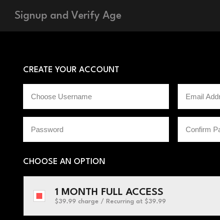
Signup and Verify Age
CREATE YOUR ACCOUNT
CHOOSE AN OPTION
1 MONTH FULL ACCESS
$39.99 charge / Recurring
at $39.99