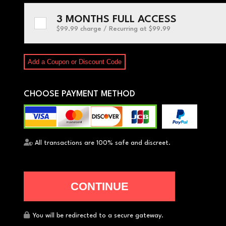
3 MONTHS FULL ACCESS
$99.99 charge / Recurring
at $99.99
Add a Coupon or Discount Code
CHOOSE PAYMENT METHOD
All transactions are 100% safe and discreet.
You will be redirected to a secure gateway.