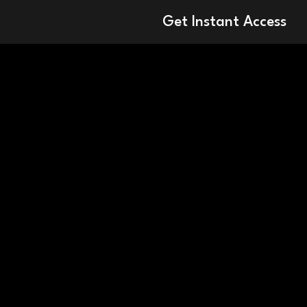
Get Instant Access