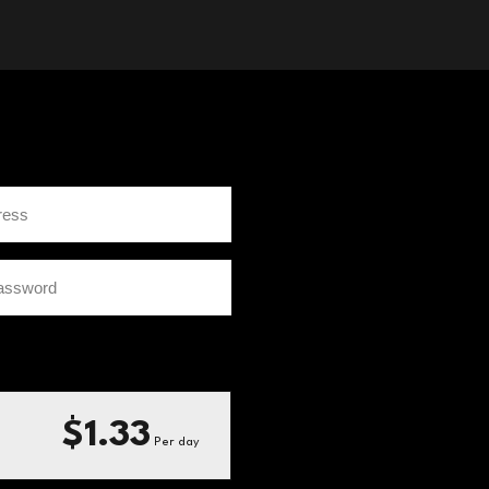
$1.33
Per day